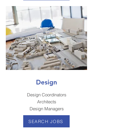
Design
Design Coordinators
Architects
Design Managers
SEARCH JOBS