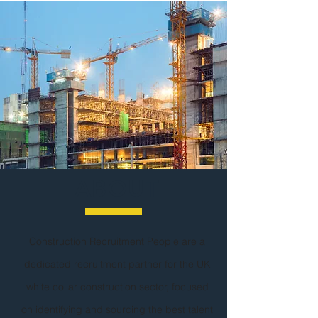
ABOUT
Construction Recruitment People are a
dedicated recruitment partner for the UK
white collar construction sector, focused
on identifying and sourcing the best talent