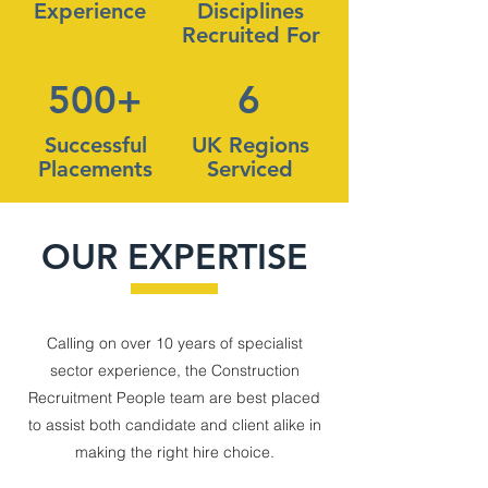
Experience
Disciplines
Recruited For
500+
6
Successful
UK Regions
Placements
Serviced
OUR EXPERTISE
Calling on over 10 years of specialist
sector experience, the Construction
Recruitment People team are best placed
to assist both candidate and client alike in
making the right hire choice.