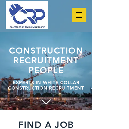
CONSTRUCTION
RECRUITMENT
PEOPLE
EXPERTS IN WHITE COLLAR
CONSTRUCTION RECRUITMENT
FIND A JOB