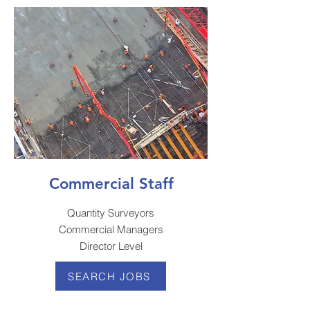
Commercial Staff
Quantity Surveyors
Commercial Managers
Director Level
SEARCH JOBS