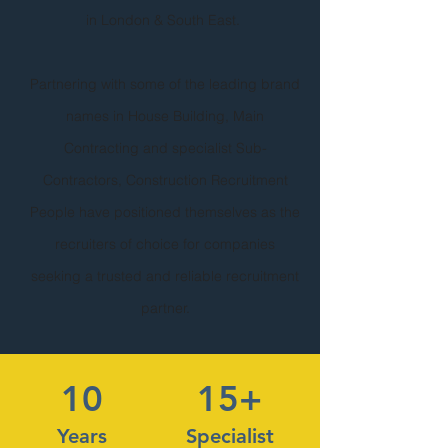
in London & South East.
Partnering with some of the leading brand
names in House Building, Main
Contracting and specialist Sub-
Contractors, Construction Recruitment
People have positioned themselves as the
recruiters of choice for companies
seeking a trusted and reliable recruitment
partner.
10
15+
Years
Specialist