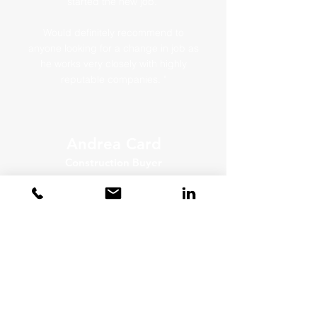
started the new job.
Would definitely recommend to
anyone looking for a change in job as
he works very closely with highly
reputable companies. "
Andrea Card
Construction Buyer
"I would highly recommend Jem
services as he really listens to the
brief and the detail within it.
Jem found and matched me perfectly
taking the time to check I was happy
at each stage of the process."