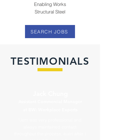
Enabling Works
Structural Steel
SEARCH JOBS
TESTIMONIALS
Jack Chung
Assistant Commercial Manager
at BW: Workplace Experts
"Jem was very professional and
always maintained contact
throughout the process, even after I