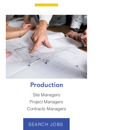
Production
Site Managers
Project Managers
Contracts Managers
SEARCH JOBS