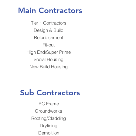
Main Contractors
Tier 1 Contractors
Design & Build
Refurbishment
Fit-out
High End/Super Prime
Social Housing
New Build Housing
Sub Contractors
RC Frame
Groundworks
Roofing/Cladding
Drylining
Demoltiion